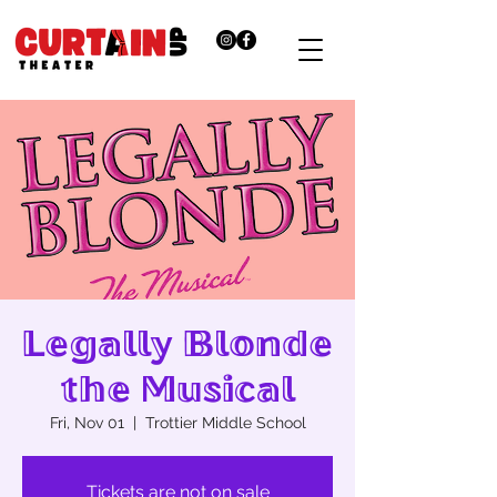
Legally Blonde
the Musical
Fri, Nov 01
  |  
Trottier Middle School
Tickets are not on sale