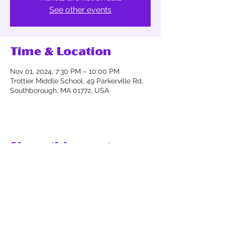
See other events
Time & Location
Nov 01, 2024, 7:30 PM – 10:00 PM
Trottier Middle School, 49 Parkerville Rd,
Southborough, MA 01772, USA
Share this event
Thank you for supporting the