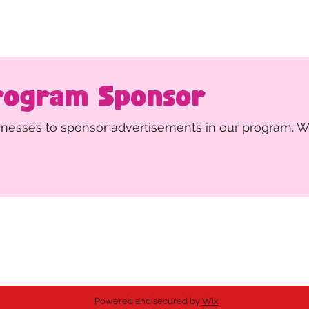
rogram Sponsor
sinesses to sponsor advertisements in our program. W
ing the arts.
ed 501(c)(3) non-profit organization.
Powered and secured by
Wix