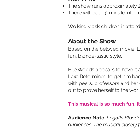
The show runs approximately 2
There will be a 15 minute interm
We kindly ask children in attend
About the Show
Based on the beloved movie, Leg
fun, blonde-tastic style.
Elle Woods appears to have it 
Law. Determined to get him back
with peers, professors and her 
out to prove herself to the worl
This musical is so much fun, it
Audience Note:
Legally Blonde
audiences. The musical closely f