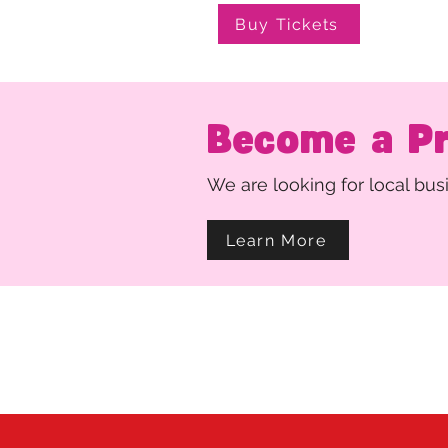
Buy Tickets
Become a P
We are looking for local bu
Learn More
Thank you for support
Curtain Up Theater is a register