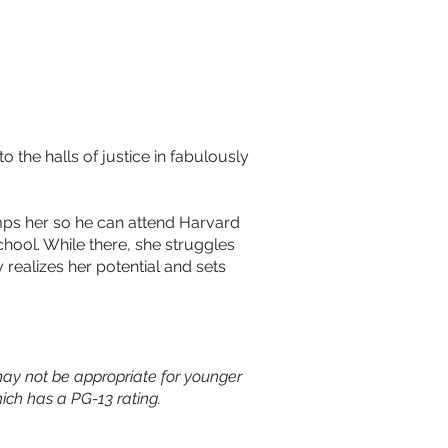
the halls of justice in fabulously
umps her so he can attend Harvard
hool. While there, she struggles
 realizes her potential and sets
ay not be appropriate for younger
ich has a PG-13 rating.