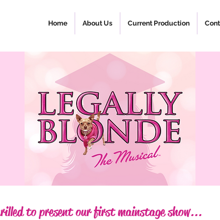
Home
About Us
Current Production
Cont
rilled to present our first mainstage show...