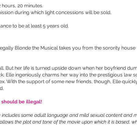
 hours, 20 minutes.
ission during which light concessions will be sold.
ance to be at least 5 years old.
ally Blonde the Musical takes you from the sorority house to 
all. But her life is turned upside down when her boyfriend d
, Elle ingeniously charms her way into the prestigious law sc
ex. With the support of some new friends, though, Elle quickly
d.
 should be illegal!
 includes some adult language and mild sexual content and m
ollows the plot and tone of the movie upon which it is based, wh