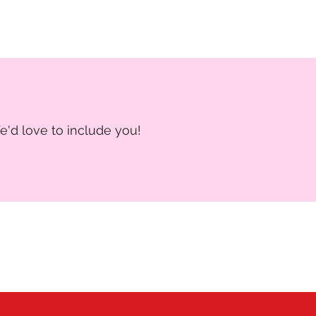
e'd love to include you!