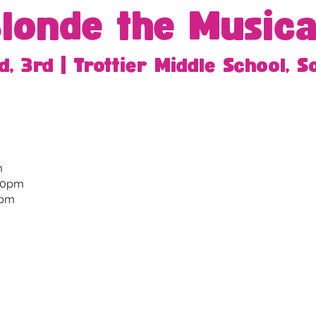
Blonde the Musica
d, 3rd | Trottier Middle School, 
m
:30pm
0pm