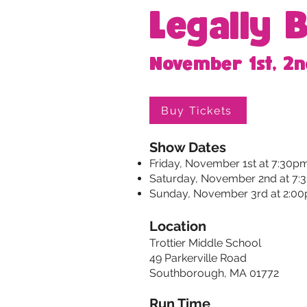
Legally 
November 1st, 2n
Buy Tickets
Show Dates
Friday, November 1st at 7:30p
Saturday, November 2nd at 7
Sunday, November 3rd at 2:0
Location
Trottier Middle School
49 Parkerville Road
Southborough, MA 01772
Run Time