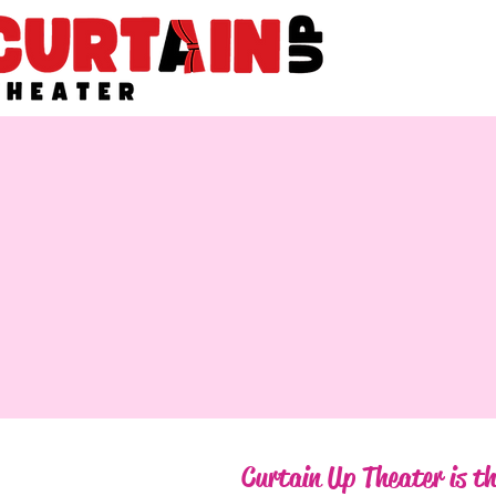
Curtain Up Theater is th