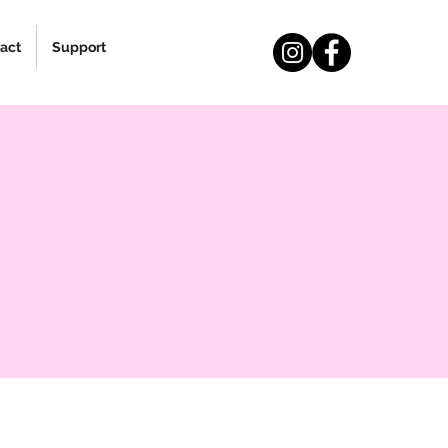
act
Support