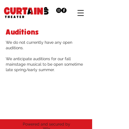
Auditions
We do not currently have any open
auditions.
We anticipate auditions for our fall
mainstage musical to be open sometime
late spring/early summer.
Thank you for supporting the
arts.
Curtain Up Theater is a registered 501(c)
(3) non-profit organization.
Powered and secured by
Wix